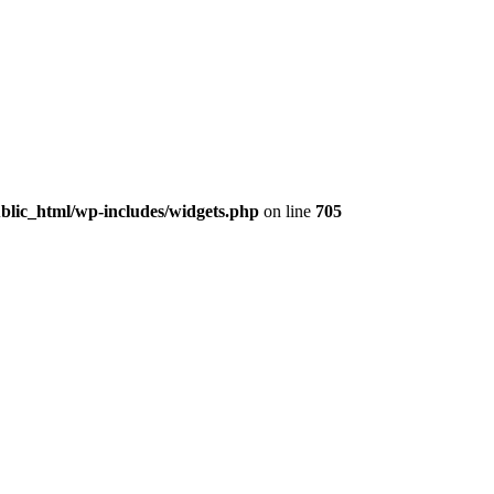
lic_html/wp-includes/widgets.php
on line
705