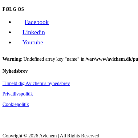
FØLG OS
Facebook
Linkedin
Youtube
Warning
: Undefined array key "name" in
/var/www/avichem.dk/pub
Nyhedsbrev
Tilmeld dig Avichem’s nyhedsbrev
Privatlivspolitik
Cookiepolitik
Copyright © 2026 Avichem | All Rights Reserved